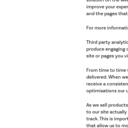
improve your exper
and the pages that
For more informatio
Third party analyti
produce engaging c
site or pages you v
From time to time 
delivered. When we 
receive a consiste
optimisations our 
As we sell products
to our site actuall
track. This is impo
that allow us to mo