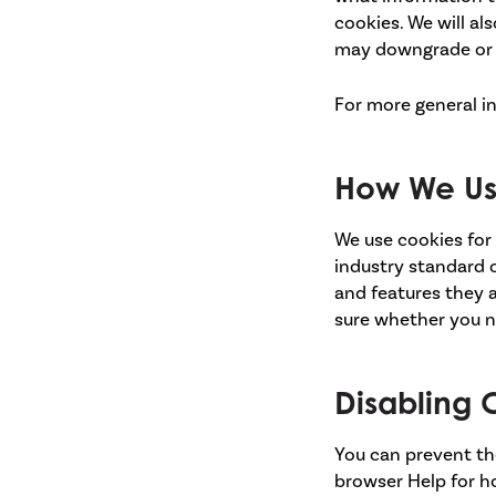
cookies. We will a
may downgrade or 'b
For more general i
How We Us
We use cookies for 
industry standard o
and features they a
sure whether you ne
Disabling 
You can prevent the
browser Help for ho