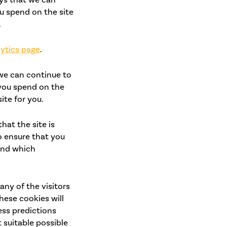
u spend on the site
.
ytics page
.
 we can continue to
you spend on the
ite for you.
at the site is
o ensure that you
tand which
any of the visitors
hese cookies will
ess predictions
 suitable possible