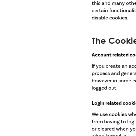
this and many other 
certain functionali
disable cookies.
The Cooki
Account related co
If you create an a
process and general
however in some c
logged out.
Login related cooki
We use cookies whe
from having to log 
or cleared when you