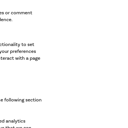
ges or comment
dence.
ctionality to set
 your preferences
nteract with a page
he following section
ed analytics
ays that we can