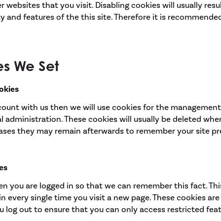
websites that you visit. Disabling cookies will usually resul
ty and features of the this site. Therefore it is recommend
es We Set
okies
ccount with us then we will use cookies for the management
 administration. These cookies will usually be deleted whe
ases they may remain afterwards to remember your site p
es
n you are logged in so that we can remember this fact. Th
in every single time you visit a new page. These cookies ar
 log out to ensure that you can only access restricted fea