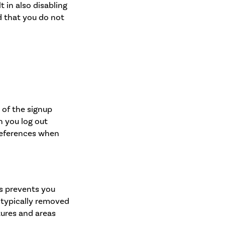
t in also disabling
ed that you do not
 of the signup
n you log out
references when
is prevents you
e typically removed
tures and areas