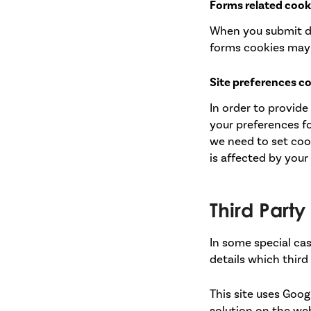
Forms related cook
When you submit d
forms cookies may 
Site preferences c
In order to provide
your preferences fo
we need to set coo
is affected by your
Third Part
In some special cas
details which third
This site uses Goog
solution on the we