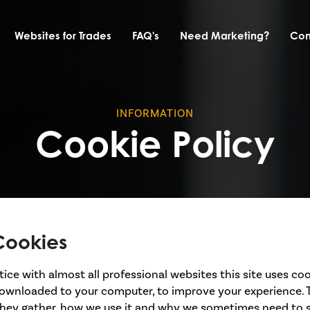
Websites for Trades
FAQ's
Need Marketing?
Con
INFORMATION
Cookie Policy
Cookies
ce with almost all professional websites this site uses coo
 downloaded to your computer, to improve your experience. 
hey gather, how we use it and why we sometimes need to 