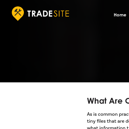
Home
What Are 
As is common practi
tiny files that are
what information t