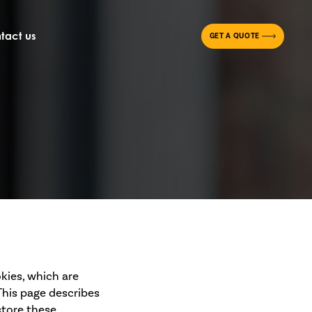
tact us
GET A QUOTE
kies, which are
This page describes
store these