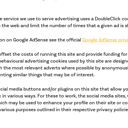
 service we use to serve advertising uses a DoubleClick co
 the web and limit the number of times that a given ad is 
on on Google AdSense see the official
Google AdSense priv
ffset the costs of running this site and provide funding for
ehavioural advertising cookies used by this site are design
h the most relevant adverts where possible by anonymousl
nting similar things that may be of interest.
cial media buttons and/or plugins on this site that allow y
 in various ways. For these to work, the social media sites, 
ich may be used to enhance your profile on their site or co
various purposes outlined in their respective privacy policie