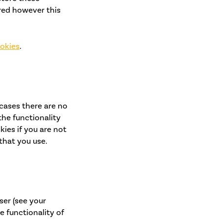
red however this
ookies
.
 cases there are no
the functionality
kies if you are not
that you use.
ser (see your
e functionality of