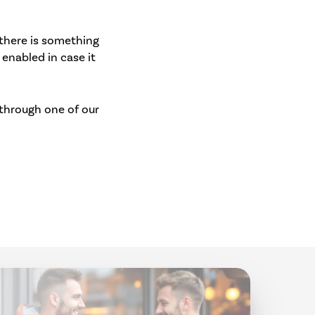
 there is something
 enabled in case it
 through one of our