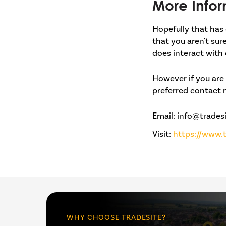
More Infor
Hopefully that has 
that you aren't sur
does interact with 
However if you are 
preferred contact
Email: info@tradesi
Visit:
https://www.t
WHY CHOOSE TRADESITE?