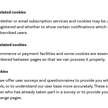
elated cookies
ewsletter or email subscription services and cookies may b
registered and whether to show certain notifications which 
bscribed users.
related cookies
commerce or payment facilities and some cookies are essent
mbered between pages so that we can process it properly.
okies
we offer user surveys and questionnaires to provide you wit
ools, or to understand our user base more accurately. These
r who has already taken part in a survey or to provide yo
hange pages.