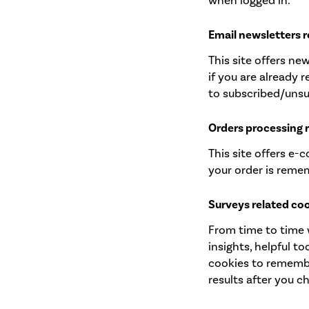
when logged in.
Email newsletters r
This site offers n
if you are already 
to subscribed/unsu
Orders processing 
This site offers e-
your order is reme
Surveys related co
From time to time 
insights, helpful t
cookies to remembe
results after you c