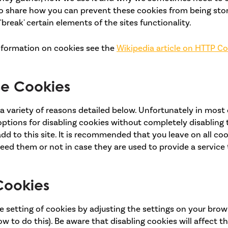
lso share how you can prevent these cookies from being sto
reak' certain elements of the sites functionality.
nformation on cookies see the
Wikipedia article on HTTP C
e Cookies
a variety of reasons detailed below. Unfortunately in most
ptions for disabling cookies without completely disabling 
dd to this site. It is recommended that you leave on all coo
ed them or not in case they are used to provide a service 
Cookies
 setting of cookies by adjusting the settings on your brow
w to do this). Be aware that disabling cookies will affect th