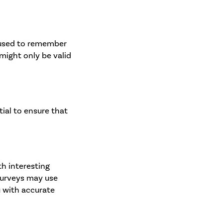
e used to remember
might only be valid
ial to ensure that
h interesting
 surveys may use
u with accurate