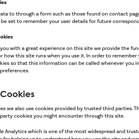
ies
ata to through a form such as those found on contact pa
be set to remember your user details for future correspon
ookies
 you with a great experience on this site we provide the fun
r how this site runs when you use it. In order to remember
kies so that this information can be called whenever you i
 preferences.
y Cookies
es we also use cookies provided by trusted third parties. T
 party cookies you might encounter through this site.
le Analytics which is one of the most widespread and trust
b for helping us to understand how you use the site and w