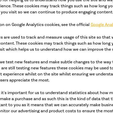
ience. These cookies may track things such as how long yo
 you visit so we can continue to produce engaging content
n on Google Analytics cookies, see the official
Google Anal
cs are used to track and measure usage of this site so that
ontent. These cookies may track things such as how long 
isit which helps us to understand how we can improve the s
we test new features and make subtle changes to the way th
are still testing new features these cookies may be used t
nt experience whilst on the site whilst ensuring we unders
users appreciate the most.
 it's important for us to understand statistics about how m
y make a purchase and as such this is the kind of data that t
rtant to you as it means that we can accurately make busin
nitor our advertising and product costs to ensure the most