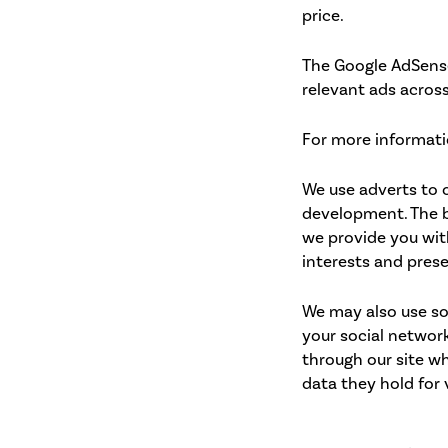
price.
The Google AdSense
relevant ads across
For more informati
We use adverts to o
development. The b
we provide you wit
interests and prese
We may also use so
your social network
through our site wh
data they hold for 