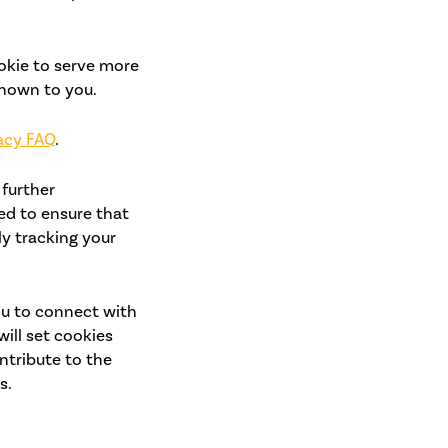
okie to serve more
shown to you.
acy FAQ
.
 further
ed to ensure that
y tracking your
ou to connect with
will set cookies
ntribute to the
s.