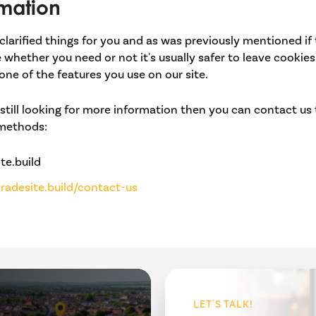
mation
clarified things for you and as was previously mentioned if
e whether you need or not it's usually safer to leave cookies
one of the features you use on our site.
still looking for more information then you can contact us
 methods:
te.build
radesite.build/contact-us
LET'S TALK!